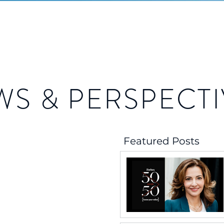
WS & PERSPECTI
Featured Posts