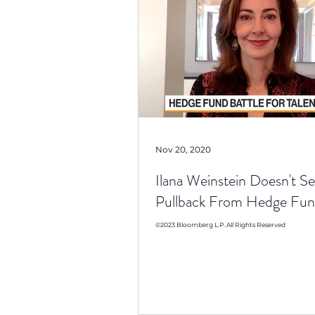
Nov 20, 2020
Ilana Weinstein Doesn't Se
Pullback From Hedge Fun
©2023 Bloomberg L.P. All Rights Reserved