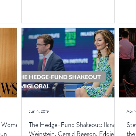
Jun 4, 2019
Apr 1
ul Women
The Hedge-Fund Shakeout: Ilana
Ste
Run
Weinstein, Gerald Beeson, Eddie
the