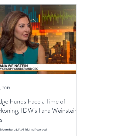
, 2019
ge Funds Face a Time of
koning, IDW's Ilana Weinstein
s
Bloomberg L.P. All Rights Reserved