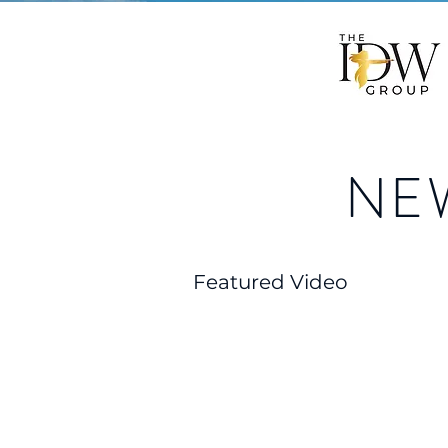
NE
Featured Video