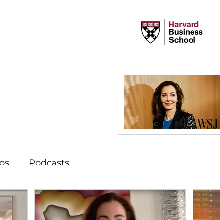
os
Podcasts