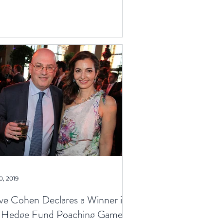
0, 2019
ve Cohen Declares a Winner in
 Hedge Fund Poaching Game