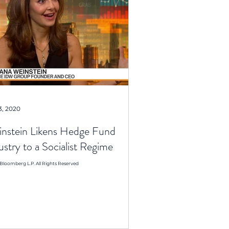
3, 2020
nstein Likens Hedge Fund
ustry to a Socialist Regime
Bloomberg L.P. All Rights Reserved