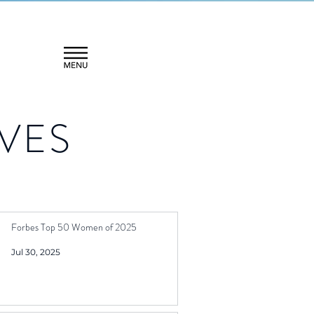
VES
Forbes Top 50 Women of 2025
Jul 30, 2025