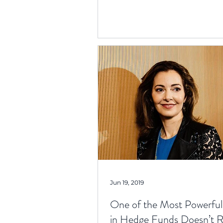
Jun 19, 2019
One of the Most Powerf
in Hedge Funds Doesn’t 