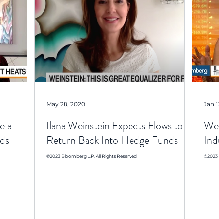
May 28, 2020
Jan 1
e a
Ilana Weinstein Expects Flows to
Wei
ds
Return Back Into Hedge Funds
Ind
©2023 Bloomberg L.P. All Rights Reserved
©2023 