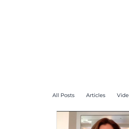
All Posts
Articles
Vide