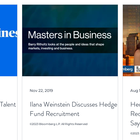
Nov 22, 2019
Aug 1
Talent
Ilana Weinstein Discusses Hedge
Hed
Fund Recruitment
Rec
Say
©2023 Bloomberg L.P. All Rights Reserved
©2023 