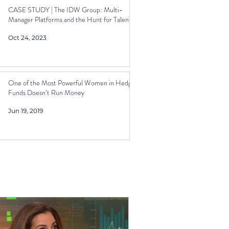
CASE STUDY | The IDW Group: Multi-
Manager Platforms and the Hunt for Talent
Oct 24, 2023
One of the Most Powerful Women in Hedge
Funds Doesn’t Run Money
Jun 19, 2019