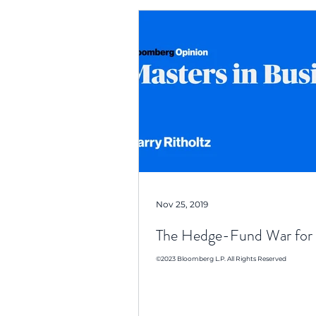
Nov 25, 2019
The Hedge-Fund War for 
©2023 Bloomberg L.P. All Rights Reserved