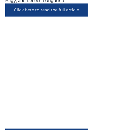
Hagy, and Rebecca Ungarino
Click here to read the full article