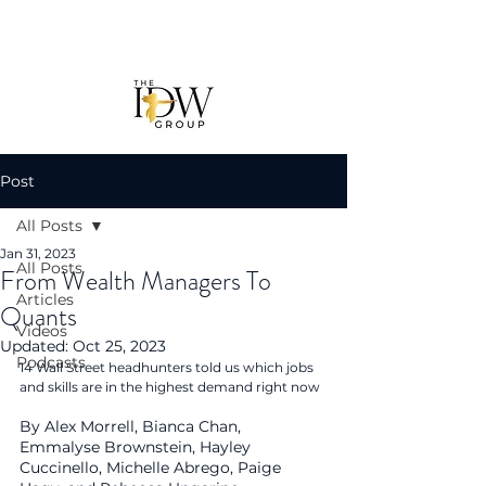
Post
All Posts
Jan 31, 2023
All Posts
From Wealth Managers To
Articles
Quants
Videos
Updated:
Oct 25, 2023
Podcasts
14 Wall Street headhunters told us which jobs 
and skills are in the highest demand right now
By Alex Morrell, Bianca Chan, 
Emmalyse Brownstein, Hayley 
Cuccinello, Michelle Abrego, Paige 