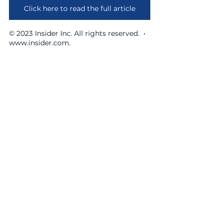
Click here to read the full article
© 2023 Insider Inc. All rights reserved.  •  
www.insider.com.
641 Lexington Avenue, New York, NY 10022
opportunities@theidwgroup.com
|
212-899-5073