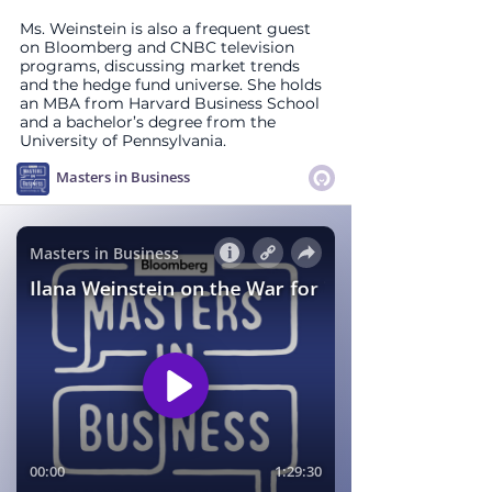
Ms. Weinstein is also a frequent guest 
on Bloomberg and CNBC television 
programs, discussing market trends 
and the hedge fund universe. She holds 
an MBA from Harvard Business School 
and a bachelor’s degree from the 
University of Pennsylvania.