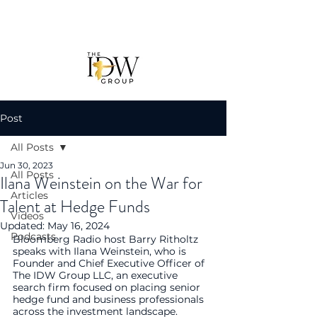
Post
All Posts
Jun 30, 2023
All Posts
Ilana Weinstein on the War for
Articles
Talent at Hedge Funds
Videos
Updated:
May 16, 2024
Podcasts
Bloomberg Radio host Barry Ritholtz 
speaks with Ilana Weinstein, who is 
Founder and Chief Executive Officer of 
The IDW Group LLC, an executive 
search firm focused on placing senior 
hedge fund and business professionals 
across the investment landscape.