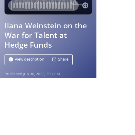
Masters in Business
Bloomberg Radio host Barry Ritholtz looks at 
the people and ideas that shape markets, 
investing and business
Master of Business Podcast page