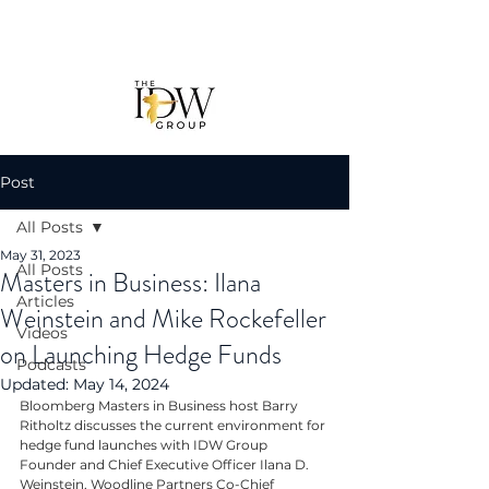
Post
All Posts
May 31, 2023
All Posts
Masters in Business: Ilana
Articles
Weinstein and Mike Rockefeller
Videos
on Launching Hedge Funds
Podcasts
Updated:
May 14, 2024
Bloomberg Masters in Business host Barry 
Ritholtz discusses the current environment for 
hedge fund launches with IDW Group 
Founder and Chief Executive Officer Ilana D. 
Weinstein, Woodline Partners Co-Chief 