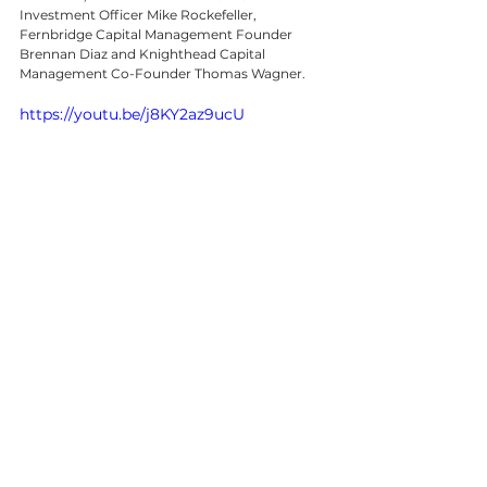
Investment Officer Mike Rockefeller, 
Fernbridge Capital Management Founder 
Brennan Diaz and Knighthead Capital 
Management Co-Founder Thomas Wagner.
https://youtu.be/j8KY2az9ucU
©2023 Bloomberg L.P. All Rights 
Reserved  •  www.bloomberg.com.
641 Lexington Avenue, New York, NY 10022