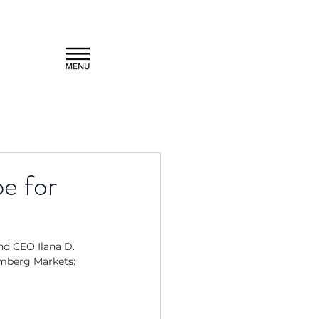
e for
d CEO Ilana D. 
mberg Markets: 