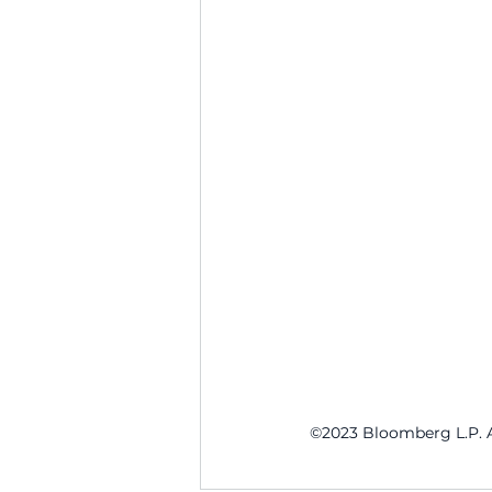
©2023 Bloomberg L.P. A