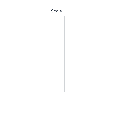
See All