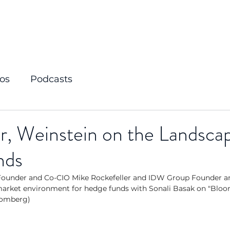
os
Podcasts
r, Weinstein on the Landscap
nds
ounder and Co-CIO Mike Rockefeller and IDW Group Founder an
market environment for hedge funds with Sonali Basak on "Bloo
loomberg)