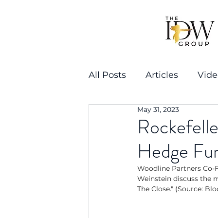
All Posts
Articles
Vide
May 31, 2023
Rockefelle
Hedge Fu
Woodline Partners Co-F
Weinstein discuss the 
The Close." (Source: B