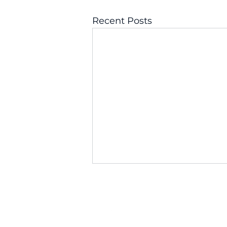
Recent Posts