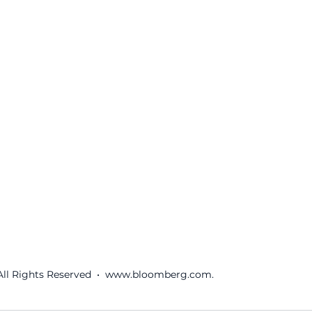
ll Rights Reserved  •  www.bloomberg.com.