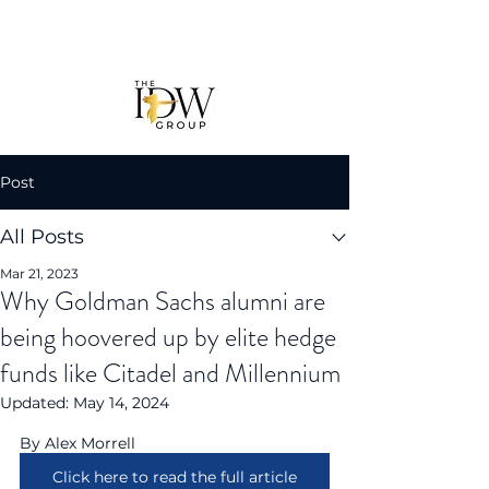
Post
All Posts
Mar 21, 2023
Why Goldman Sachs alumni are
being hoovered up by elite hedge
funds like Citadel and Millennium
Updated:
May 14, 2024
By Alex Morrell
Click here to read the full article