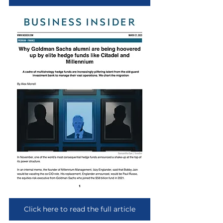
Click here to read the full article